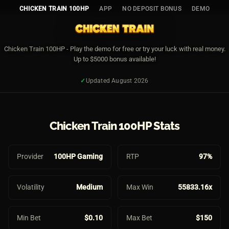
Chicken Train 100HP - Table 
Skip
🎰
CHICKEN TRAIN 100HP
APP
NO DEPOSIT BONUS
DEMO
to
H
content
o
Chicken Train 100HP Demo
m
Chicken Train 100HP
- Play the demo for free or try your luck with real money.
Chicken Train 100HP Video
e
Up to $5000 bonus available!
Chicken Train 100HP Stats & RTP
🎮
Chicken Train 100HP Guide & Tips
✓
Updated August 2026
C
Chicken Train 100HP FAQ
h
Chicken Train 100HP Bonus & Promo Code
i
PLAY NOW - REAL MONEY
c
Chicken Train 100HP
Stats
k
TRY FREE DEMO
e
Provider
100HP Gaming
RTP
97%
n
2,213
signed up today
✓
Certified Platform
🔒
Secure Payment
T
r
Volatility
Medium
Max Win
55833.16x
a
i
Min Bet
$0.10
Max Bet
$150
n