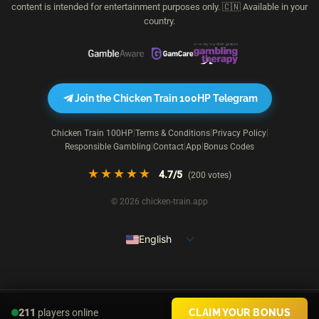
content is intended for entertainment purposes only. 🇨🇳 Available in your
country.
Join the Chicken Train 100HP Telegram
Chicken Train 100HP
Terms & Conditions
Privacy Policy
|
|
|
Responsible Gambling
Contact
App
Bonus Codes
|
|
|
★★★★★
4.7
/5
(
200
votes)
© 2026 chicken-train.app
English
French
Spanish
German
CLAIM YOUR BONUS
211
players online