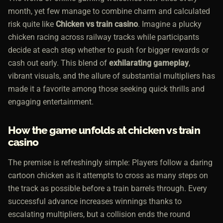
month, yet few manage to combine charm and calculated
risk quite like
Chicken vs train casino
. Imagine a plucky
chicken racing across railway tracks while participants
decide at each step whether to push for bigger rewards or
cash out early. This blend of
exhilarating gameplay
,
vibrant visuals, and the allure of substantial multipliers has
made it a favorite among those seeking quick thrills and
engaging entertainment.
How the game unfolds at chicken vs train
casino
The premise is refreshingly simple: Players follow a daring
cartoon chicken as it attempts to cross as many steps on
the track as possible before a train barrels through. Every
successful advance increases winnings thanks to
escalating multipliers, but a collision ends the round