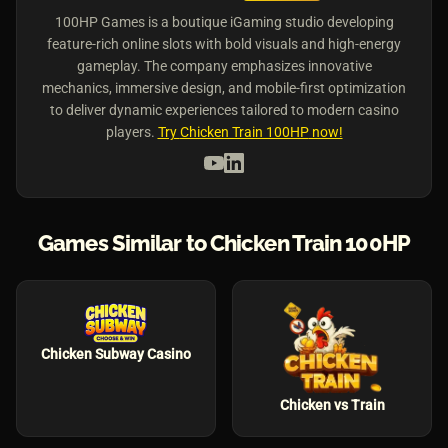
100HP Games is a boutique iGaming studio developing
feature-rich online slots with bold visuals and high-energy
gameplay. The company emphasizes innovative
mechanics, immersive design, and mobile-first optimization
to deliver dynamic experiences tailored to modern casino
players.
Try
Chicken Train 100HP
now!
Games Similar to
Chicken Train 100HP
Chicken Subway Casino
Chicken vs Train