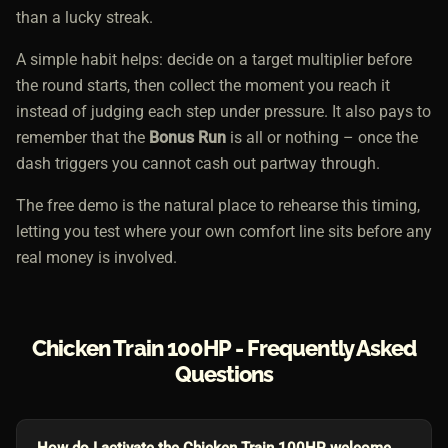
than a lucky streak.
A simple habit helps: decide on a target multiplier before
the round starts, then collect the moment you reach it
instead of judging each step under pressure. It also pays to
remember that the
Bonus Run
is all or nothing – once the
dash triggers you cannot cash out partway through.
The free demo is the natural place to rehearse this timing,
letting you test where your own comfort line sits before any
real money is involved.
Chicken Train 100HP
- Frequently Asked
Questions