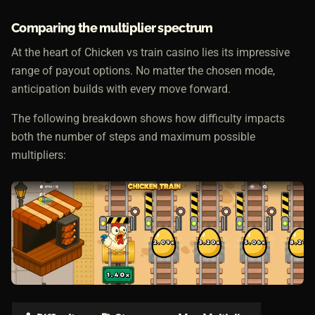
Comparing the multiplier spectrum
At the heart of Chicken vs train casino lies its impressive
range of payout options. No matter the chosen mode,
anticipation builds with every move forward.
The following breakdown shows how difficulty impacts
both the number of steps and maximum possible
multipliers: