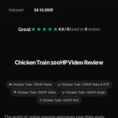
1
0
Released
24.10.2025
0
H
★★★★★
Great
4.0 / 5
Based on
5
reviews
P
Chicken Train 100HP
Video Review
🎮
Chicken Train 100HP
Demo
📊
Chicken Train 100HP
Stats & RTP
🎥
Chicken Train 100HP
Video
📖
Chicken Train 100HP
Guide
❓
Chicken Train 100HP
FAQ
The world of online gaming welcomes new titles every