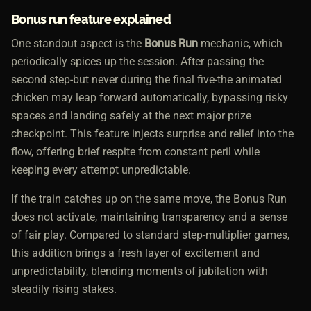
Bonus run feature explained
One standout aspect is the
Bonus Run
mechanic, which
periodically spices up the session. After passing the
second step-but never during the final five-the animated
chicken may leap forward automatically, bypassing risky
spaces and landing safely at the next major prize
checkpoint. This feature injects surprise and relief into the
flow, offering brief respite from constant peril while
keeping every attempt unpredictable.
If the train catches up on the same move, the Bonus Run
does not activate, maintaining transparency and a sense
of fair play. Compared to standard step-multiplier games,
this addition brings a fresh layer of excitement and
unpredictability, blending moments of jubilation with
steadily rising stakes.