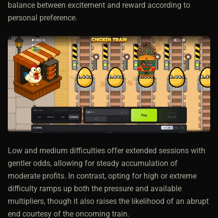
balance between excitement and reward according to
personal preference.
Low and medium difficulties offer extended sessions with
gentler odds, allowing for steady accumulation of
moderate profits. In contrast, opting for high or extreme
difficulty ramps up both the pressure and available
multipliers, though it also raises the likelihood of an abrupt
end courtesy of the oncoming train.