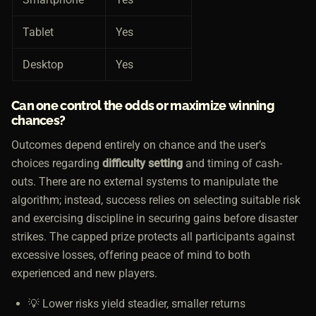
Tablet
Yes
Desktop
Yes
Can one control the odds or maximize winning
chances?
Outcomes depend entirely on chance and the user’s
choices regarding
difficulty setting
and timing of cash-
outs. There are no external systems to manipulate the
algorithm; instead, success relies on selecting suitable risk
and exercising discipline in securing gains before disaster
strikes. The capped prize protects all participants against
excessive losses, offering peace of mind to both
experienced and new players.
💡 Lower risks yield steadier, smaller returns