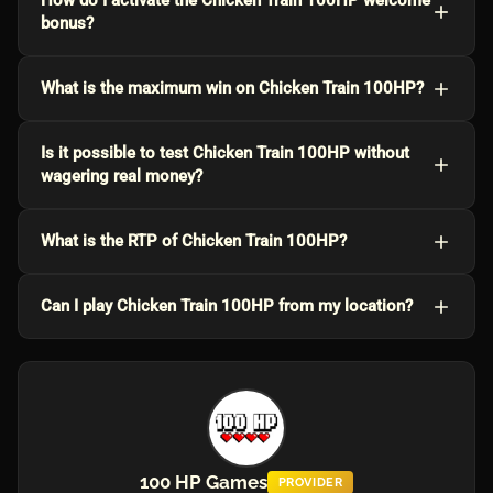
How do I activate the Chicken Train 100HP welcome
bonus?
Chicken Train 100HP features a welcome deposit bonus of
What is the maximum win on Chicken Train 100HP?
Up to $5000. Its a match bonus: your first deposit is doubled
up to the bonus cap. To get this offer, use the referral link
The highest achievable win on Chicken Train 100HP is
right here, sign up, and make your first deposit. The match
Is it possible to test Chicken Train 100HP without
55833.16x your stake. So, with a winning combination, its
bonus applies automatically.
wagering real money?
possible to possibly hit a massive win. With Medium
volatility, big wins may be less frequent but far more
Absolutely! Feel free to try Chicken Train 100HP for free via
rewarding when triggered.
What is the RTP of Chicken Train 100HP?
the practice mode provided on this page. The demo needs no
real money, so its easy to explore the features without
Chicken Train 100HP offers an RTP (Return to Player) of
needing to betting your own funds.
Can I play Chicken Train 100HP from my location?
97%. Put simply, for every $100 wagered, gamblers can
count on an average return around that percentage over
Players from many countries can play Chicken Train 100HP.
time. This is regarded as a fair rate in the industry.
This website uses automatic country detection to present
region-specific offers and promotions. Check your local laws
to confirm availability.
100 HP Games
PROVIDER