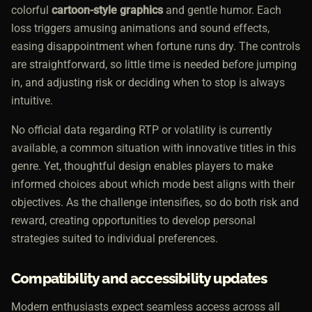
colorful
cartoon-style graphics
and gentle humor. Each
loss triggers amusing animations and sound effects,
easing disappointment when fortune runs dry. The controls
are straightforward, so little time is needed before jumping
in, and adjusting risk or deciding when to stop is always
intuitive.
No official data regarding RTP or volatility is currently
available, a common situation with innovative titles in this
genre. Yet, thoughtful design enables players to make
informed choices about which mode best aligns with their
objectives. As the challenge intensifies, so do both risk and
reward, creating opportunities to develop personal
strategies suited to individual preferences.
Compatibility and accessibility updates
Modern enthusiasts expect seamless access across all