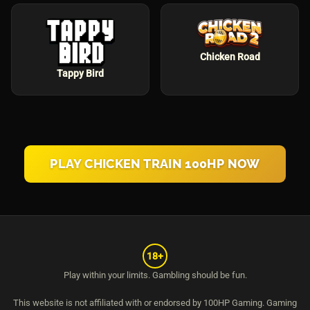
Chicken Road
Tappy Bird
PLAY
CHICKEN TRAIN 100HP
NOW
18+
Play within your limits. Gambling should be fun.
This website is not affiliated with or endorsed by
100HP Gaming
. Gaming