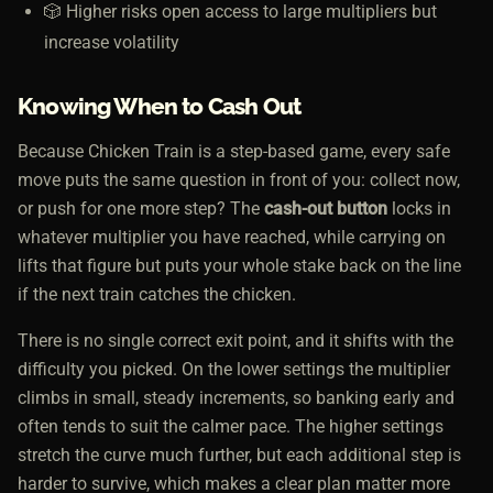
🎲 Higher risks open access to large multipliers but
increase volatility
Knowing When to Cash Out
Because Chicken Train is a step-based game, every safe
move puts the same question in front of you: collect now,
or push for one more step? The
cash-out button
locks in
whatever multiplier you have reached, while carrying on
lifts that figure but puts your whole stake back on the line
if the next train catches the chicken.
There is no single correct exit point, and it shifts with the
difficulty you picked. On the lower settings the multiplier
climbs in small, steady increments, so banking early and
often tends to suit the calmer pace. The higher settings
stretch the curve much further, but each additional step is
harder to survive, which makes a clear plan matter more