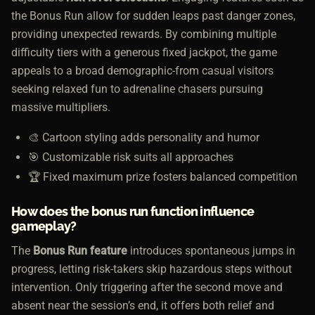
the Bonus Run allow for sudden leaps past danger zones,
providing unexpected rewards. By combining multiple
difficulty tiers with a generous fixed jackpot, the game
appeals to a broad demographic-from casual visitors
seeking relaxed fun to adrenaline chasers pursuing
massive multipliers.
🎨 Cartoon styling adds personality and humor
🎯 Customizable risk suits all approaches
🏆 Fixed maximum prize fosters balanced competition
How does the bonus run function influence
gameplay?
The
Bonus Run feature
introduces spontaneous jumps in
progress, letting risk-takers skip hazardous steps without
intervention. Only triggering after the second move and
absent near the session’s end, it offers both relief and