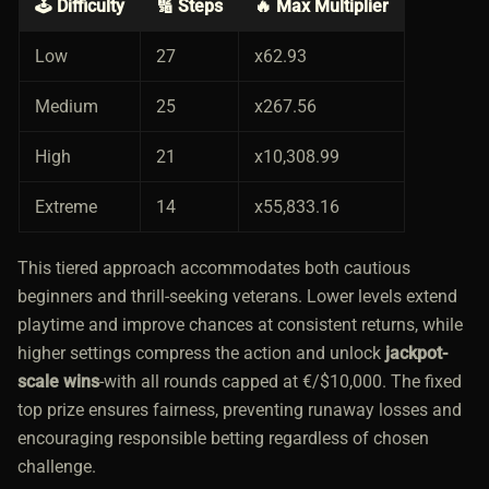
🕹️ Difficulty
🔢 Steps
🔥 Max Multiplier
Low
27
x62.93
Medium
25
x267.56
High
21
x10,308.99
Extreme
14
x55,833.16
This tiered approach accommodates both cautious
beginners and thrill-seeking veterans. Lower levels extend
playtime and improve chances at consistent returns, while
higher settings compress the action and unlock
jackpot-
scale wins
-with all rounds capped at €/$10,000. The fixed
top prize ensures fairness, preventing runaway losses and
encouraging responsible betting regardless of chosen
challenge.