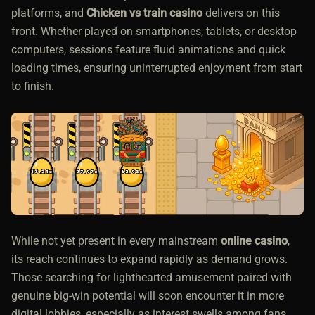
platforms, and
Chicken vs train casino
delivers on this
front. Whether played on smartphones, tablets, or desktop
computers, sessions feature fluid animations and quick
loading times, ensuring uninterrupted enjoyment from start
to finish.
While not yet present in every mainstream
online casino
,
its reach continues to expand rapidly as demand grows.
Those searching for lighthearted amusement paired with
genuine big-win potential will soon encounter it in more
digital lobbies, especially as interest swells among fans