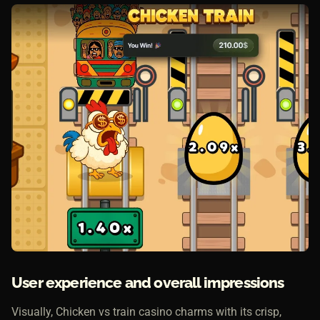
User experience and overall impressions
Visually, Chicken vs train casino charms with its crisp,