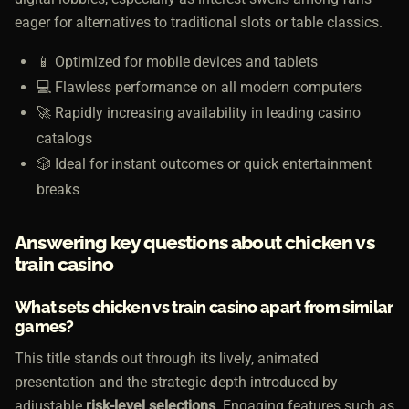
eager for alternatives to traditional slots or table classics.
📱 Optimized for mobile devices and tablets
💻 Flawless performance on all modern computers
🚀 Rapidly increasing availability in leading casino
catalogs
🎲 Ideal for instant outcomes or quick entertainment
breaks
Answering key questions about chicken vs
train casino
What sets chicken vs train casino apart from similar
games?
This title stands out through its lively, animated
presentation and the strategic depth introduced by
adjustable
risk-level selections
. Engaging features such as