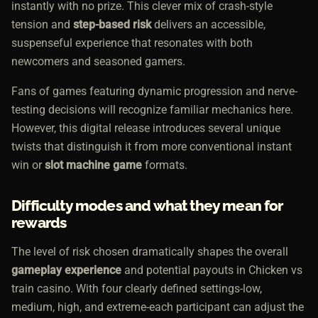
instantly with no prize. This clever mix of crash-style
tension and
step-based risk
delivers an accessible,
suspenseful experience that resonates with both
newcomers and seasoned gamers.
Fans of games featuring dynamic progression and nerve-
testing decisions will recognize familiar mechanics here.
However, this digital release introduces several unique
twists that distinguish it from more conventional instant
win or
slot machine game
formats.
Difficulty modes and what they mean for
rewards
The level of risk chosen dramatically shapes the overall
gameplay experience
and potential payouts in Chicken vs
train casino. With four clearly defined settings-low,
medium, high, and extreme-each participant can adjust the