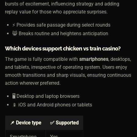
bursts of excitement, influencing strategy and adding
replay value for those who appreciate surprises.
⚡ Provides safe passage during select rounds
😸 Breaks routine and heightens anticipation
Which devices support chicken vs train casino?
The game is fully compatible with
smartphones
, desktops,
and tablets, irrespective of operating system. Users enjoy
smooth transitions and sharp visuals, ensuring continuous
action wherever preferred.
🖥️ Desktop and laptop browsers
📱 iOS and Android phones or tablets
📌 Device type
✅ Supported
Smartphone
Yes