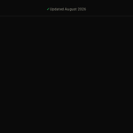
✓
Updated August 2026
- REAL MONEY
REE DEMO
ified Platform
🔒
Secure Payment