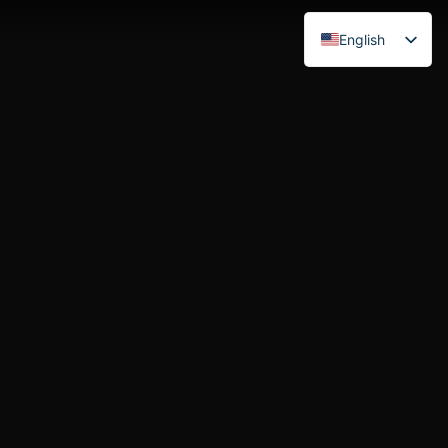
English
French
Spanish
German
Italian
Portuguese
Polish
Czech