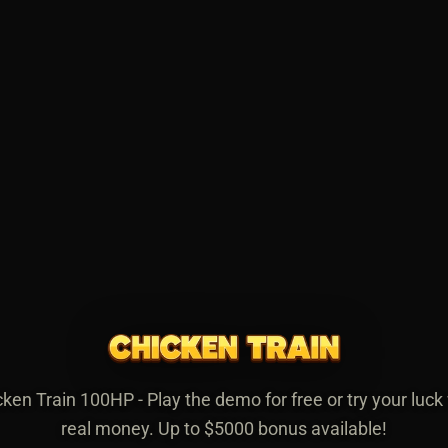
cken Train 100HP
- Play the demo for free or try your luck
real money. Up to $5000 bonus available!