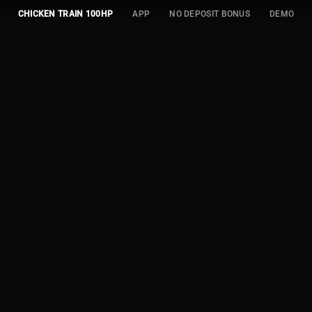
of Contents
CHICKEN TRAIN 100HP
APP
NO DEPOSIT BONUS
DEMO