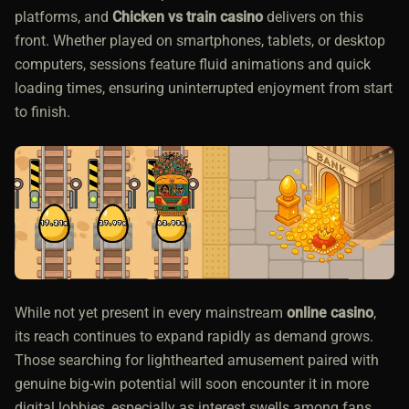
platforms, and
Chicken vs train casino
delivers on this
front. Whether played on smartphones, tablets, or desktop
computers, sessions feature fluid animations and quick
loading times, ensuring uninterrupted enjoyment from start
to finish.
While not yet present in every mainstream
online casino
,
its reach continues to expand rapidly as demand grows.
Those searching for lighthearted amusement paired with
genuine big-win potential will soon encounter it in more
digital lobbies, especially as interest swells among fans