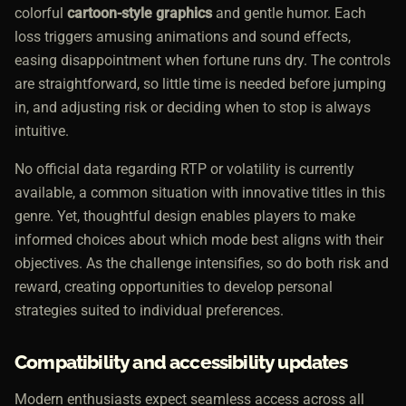
colorful
cartoon-style graphics
and gentle humor. Each
loss triggers amusing animations and sound effects,
easing disappointment when fortune runs dry. The controls
are straightforward, so little time is needed before jumping
in, and adjusting risk or deciding when to stop is always
intuitive.
No official data regarding RTP or volatility is currently
available, a common situation with innovative titles in this
genre. Yet, thoughtful design enables players to make
informed choices about which mode best aligns with their
objectives. As the challenge intensifies, so do both risk and
reward, creating opportunities to develop personal
strategies suited to individual preferences.
Compatibility and accessibility updates
Modern enthusiasts expect seamless access across all