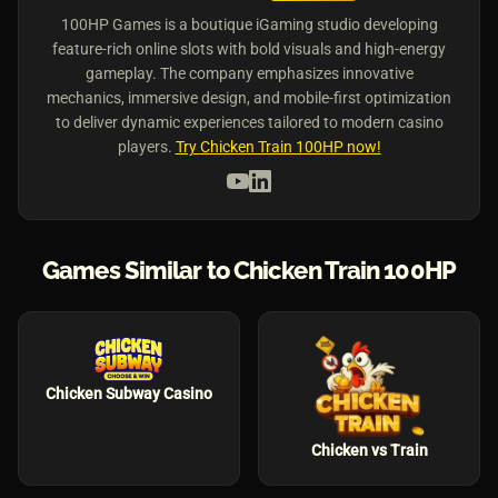
100HP Games is a boutique iGaming studio developing
feature-rich online slots with bold visuals and high-energy
gameplay. The company emphasizes innovative
mechanics, immersive design, and mobile-first optimization
to deliver dynamic experiences tailored to modern casino
players.
Try
Chicken Train 100HP
now!
Games Similar to
Chicken Train 100HP
Chicken Subway Casino
Chicken vs Train