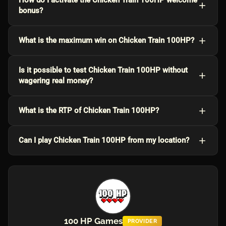
How do I activate the Chicken Train 100HP welcome
bonus?
Chicken Train 100HP features a welcome deposit bonus of
What is the maximum win on Chicken Train 100HP?
Up to $5000. Its a match bonus: your first deposit is doubled
up to the bonus cap. To get this offer, use the referral link
The highest achievable win on Chicken Train 100HP is
right here, sign up, and make your first deposit. The match
Is it possible to test Chicken Train 100HP without
55833.16x your stake. So, with a winning combination, its
bonus applies automatically.
wagering real money?
possible to possibly hit a massive win. With Medium
volatility, big wins may be less frequent but far more
Absolutely! Feel free to try Chicken Train 100HP for free via
rewarding when triggered.
What is the RTP of Chicken Train 100HP?
the practice mode provided on this page. The demo needs no
real money, so its easy to explore the features without
Chicken Train 100HP offers an RTP (Return to Player) of
needing to betting your own funds.
Can I play Chicken Train 100HP from my location?
97%. Put simply, for every $100 wagered, gamblers can
count on an average return around that percentage over
Players from many countries can play Chicken Train 100HP.
time. This is regarded as a fair rate in the industry.
This website uses automatic country detection to present
region-specific offers and promotions. Check your local laws
to confirm availability.
100 HP Games
PROVIDER