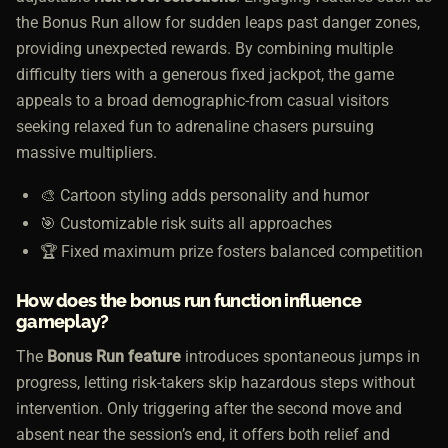
the Bonus Run allow for sudden leaps past danger zones,
providing unexpected rewards. By combining multiple
difficulty tiers with a generous fixed jackpot, the game
appeals to a broad demographic-from casual visitors
seeking relaxed fun to adrenaline chasers pursuing
massive multipliers.
🎨 Cartoon styling adds personality and humor
🎯 Customizable risk suits all approaches
🏆 Fixed maximum prize fosters balanced competition
How does the bonus run function influence
gameplay?
The
Bonus Run feature
introduces spontaneous jumps in
progress, letting risk-takers skip hazardous steps without
intervention. Only triggering after the second move and
absent near the session’s end, it offers both relief and