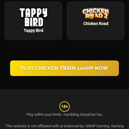
Chicken Road
Tappy Bird
PLAY
CHICKEN TRAIN 100HP
NOW
18+
Play within your limits. Gambling should be fun.
This website is not affiliated with or endorsed by
100HP Gaming
. Gaming