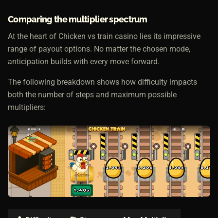
Comparing the multiplier spectrum
At the heart of Chicken vs train casino lies its impressive
range of payout options. No matter the chosen mode,
anticipation builds with every move forward.
The following breakdown shows how difficulty impacts
both the number of steps and maximum possible
multipliers: