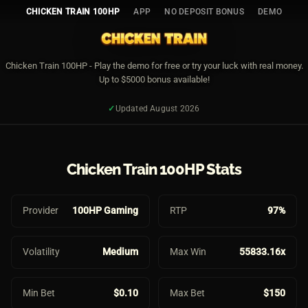
Chicken Train 100HP - Table 
Skip
🎰
CHICKEN TRAIN 100HP
APP
NO DEPOSIT BONUS
DEMO
to
H
content
o
Chicken Train 100HP Demo
m
Chicken Train 100HP
- Play the demo for free or try your luck with real money.
Chicken Train 100HP Video
e
Up to $5000 bonus available!
Chicken Train 100HP Stats & RTP
🎮
Chicken Train 100HP Guide & Tips
✓
Updated August 2026
C
Chicken Train 100HP FAQ
h
Chicken Train 100HP Bonus & Promo Code
i
PLAY NOW - REAL MONEY
c
Chicken Train 100HP
Stats
k
TRY FREE DEMO
e
Provider
100HP Gaming
RTP
97%
n
1,846
signed up today
✓
Certified Platform
🔒
Secure Payment
T
r
Volatility
Medium
Max Win
55833.16x
a
i
Min Bet
$0.10
Max Bet
$150
n