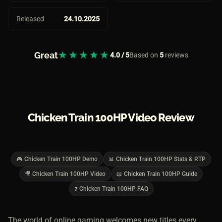
1
0
Released
24.10.2025
0
H
★★★★★
Great
4.0 / 5
Based on
5
reviews
P
Chicken Train 100HP
Video Review
🎮
Chicken Train 100HP
Demo
📊
Chicken Train 100HP
Stats & RTP
🎥
Chicken Train 100HP
Video
📖
Chicken Train 100HP
Guide
❓
Chicken Train 100HP
FAQ
The world of online gaming welcomes new titles every