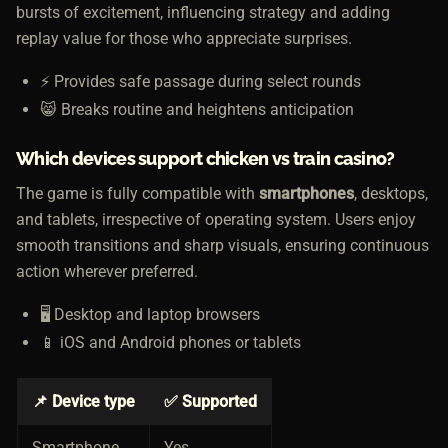
bursts of excitement, influencing strategy and adding
replay value for those who appreciate surprises.
⚡ Provides safe passage during select rounds
😸 Breaks routine and heightens anticipation
Which devices support chicken vs train casino?
The game is fully compatible with
smartphones
, desktops,
and tablets, irrespective of operating system. Users enjoy
smooth transitions and sharp visuals, ensuring continuous
action wherever preferred.
🖥️ Desktop and laptop browsers
📱 iOS and Android phones or tablets
📌 Device type
✅ Supported
Smartphone
Yes