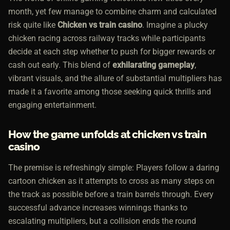
month, yet few manage to combine charm and calculated
risk quite like
Chicken vs train casino
. Imagine a plucky
chicken racing across railway tracks while participants
decide at each step whether to push for bigger rewards or
cash out early. This blend of
exhilarating gameplay
,
vibrant visuals, and the allure of substantial multipliers has
made it a favorite among those seeking quick thrills and
engaging entertainment.
How the game unfolds at chicken vs train
casino
The premise is refreshingly simple: Players follow a daring
cartoon chicken as it attempts to cross as many steps on
the track as possible before a train barrels through. Every
successful advance increases winnings thanks to
escalating multipliers, but a collision ends the round