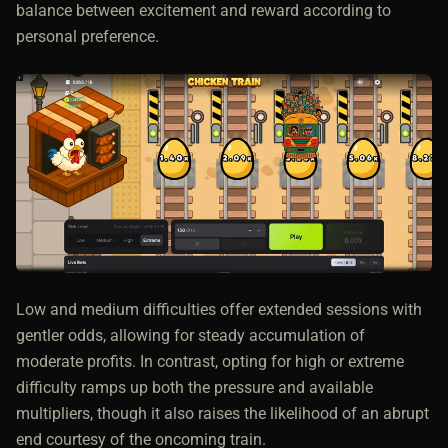
balance between excitement and reward according to
personal preference.
Low and medium difficulties offer extended sessions with
gentler odds, allowing for steady accumulation of
moderate profits. In contrast, opting for high or extreme
difficulty ramps up both the pressure and available
multipliers, though it also raises the likelihood of an abrupt
end courtesy of the oncoming train.