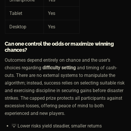
Tablet
Yes
Desktop
Yes
Can one control the odds or maximize winning
chances?
Outcomes depend entirely on chance and the user’s
choices regarding
difficulty setting
and timing of cash-
outs. There are no external systems to manipulate the
algorithm; instead, success relies on selecting suitable risk
and exercising discipline in securing gains before disaster
strikes. The capped prize protects all participants against
excessive losses, offering peace of mind to both
experienced and new players.
💡 Lower risks yield steadier, smaller returns