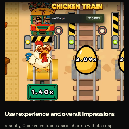
User experience and overall impressions
Visually, Chicken vs train casino charms with its crisp,