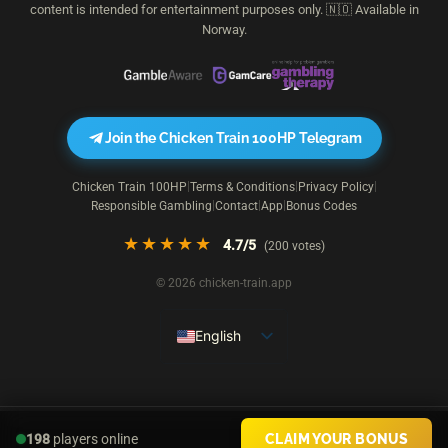
content is intended for entertainment purposes only. 🇳🇴 Available in
Norway.
Join the Chicken Train 100HP Telegram
Chicken Train 100HP
Terms & Conditions
Privacy Policy
|
|
|
Responsible Gambling
Contact
App
Bonus Codes
|
|
|
★★★★★
4.7
/5
(
200
votes)
© 2026 chicken-train.app
English
French
Spanish
German
CLAIM YOUR BONUS
198
players online