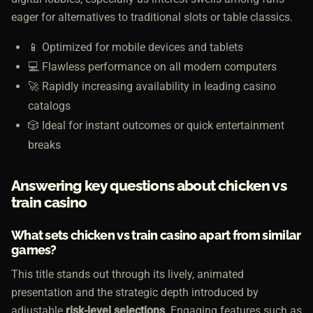
eager for alternatives to traditional slots or table classics.
📱 Optimized for mobile devices and tablets
💻 Flawless performance on all modern computers
🚀 Rapidly increasing availability in leading casino
catalogs
🎲 Ideal for instant outcomes or quick entertainment
breaks
Answering key questions about chicken vs
train casino
What sets chicken vs train casino apart from similar
games?
This title stands out through its lively, animated
presentation and the strategic depth introduced by
adjustable
risk-level selections
. Engaging features such as