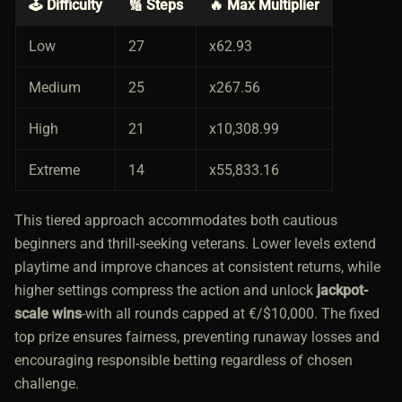
🕹️ Difficulty
🔢 Steps
🔥 Max Multiplier
Low
27
x62.93
Medium
25
x267.56
High
21
x10,308.99
Extreme
14
x55,833.16
This tiered approach accommodates both cautious
beginners and thrill-seeking veterans. Lower levels extend
playtime and improve chances at consistent returns, while
higher settings compress the action and unlock
jackpot-
scale wins
-with all rounds capped at €/$10,000. The fixed
top prize ensures fairness, preventing runaway losses and
encouraging responsible betting regardless of chosen
challenge.