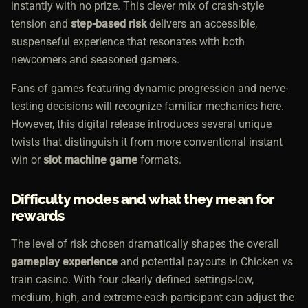
instantly with no prize. This clever mix of crash-style
tension and
step-based risk
delivers an accessible,
suspenseful experience that resonates with both
newcomers and seasoned gamers.
Fans of games featuring dynamic progression and nerve-
testing decisions will recognize familiar mechanics here.
However, this digital release introduces several unique
twists that distinguish it from more conventional instant
win or
slot machine game
formats.
Difficulty modes and what they mean for
rewards
The level of risk chosen dramatically shapes the overall
gameplay experience
and potential payouts in Chicken vs
train casino. With four clearly defined settings-low,
medium, high, and extreme-each participant can adjust the