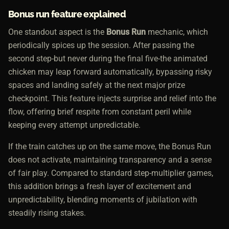
Bonus run feature explained
One standout aspect is the
Bonus Run
mechanic, which
periodically spices up the session. After passing the
second step-but never during the final five-the animated
chicken may leap forward automatically, bypassing risky
spaces and landing safely at the next major prize
checkpoint. This feature injects surprise and relief into the
flow, offering brief respite from constant peril while
keeping every attempt unpredictable.
If the train catches up on the same move, the Bonus Run
does not activate, maintaining transparency and a sense
of fair play. Compared to standard step-multiplier games,
this addition brings a fresh layer of excitement and
unpredictability, blending moments of jubilation with
steadily rising stakes.