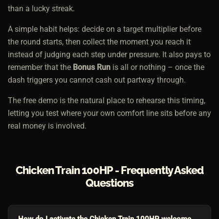
than a lucky streak.
A simple habit helps: decide on a target multiplier before
the round starts, then collect the moment you reach it
instead of judging each step under pressure. It also pays to
remember that the
Bonus Run
is all or nothing – once the
dash triggers you cannot cash out partway through.
The free demo is the natural place to rehearse this timing,
letting you test where your own comfort line sits before any
real money is involved.
Chicken Train 100HP
- Frequently Asked
Questions