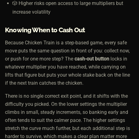
🎲 Higher risks open access to large multipliers but
increase volatility
Knowing When to Cash Out
Because Chicken Train is a step-based game, every safe
move puts the same question in front of you: collect now,
or push for one more step? The
cash-out button
locks in
whatever multiplier you have reached, while carrying on
lifts that figure but puts your whole stake back on the line
if the next train catches the chicken.
There is no single correct exit point, and it shifts with the
difficulty you picked. On the lower settings the multiplier
climbs in small, steady increments, so banking early and
often tends to suit the calmer pace. The higher settings
stretch the curve much further, but each additional step is
harder to survive, which makes a clear plan matter more