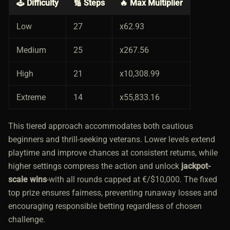
🕹️ Difficulty
🔢 Steps
🔥 Max Multiplier
Low
27
x62.93
Medium
25
x267.56
High
21
x10,308.99
Extreme
14
x55,833.16
This tiered approach accommodates both cautious
beginners and thrill-seeking veterans. Lower levels extend
playtime and improve chances at consistent returns, while
higher settings compress the action and unlock
jackpot-
scale wins
-with all rounds capped at €/$10,000. The fixed
top prize ensures fairness, preventing runaway losses and
encouraging responsible betting regardless of chosen
challenge.