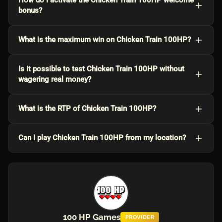
How do I activate the Chicken Train 100HP welcome
bonus?
Chicken Train 100HP features a welcome deposit bonus of
What is the maximum win on Chicken Train 100HP?
Up to $5000. Its a match bonus: your first deposit is doubled
up to the bonus cap. To get this offer, use the referral link
The highest achievable win on Chicken Train 100HP is
right here, sign up, and make your first deposit. The match
Is it possible to test Chicken Train 100HP without
55833.16x your stake. So, with a winning combination, its
bonus applies automatically.
wagering real money?
possible to possibly hit a massive win. With Medium
volatility, big wins may be less frequent but far more
Absolutely! Feel free to try Chicken Train 100HP for free via
rewarding when triggered.
What is the RTP of Chicken Train 100HP?
the practice mode provided on this page. The demo needs no
real money, so its easy to explore the features without
Chicken Train 100HP offers an RTP (Return to Player) of
needing to betting your own funds.
Can I play Chicken Train 100HP from my location?
97%. Put simply, for every $100 wagered, gamblers can
count on an average return around that percentage over
Players from many countries can play Chicken Train 100HP.
time. This is regarded as a fair rate in the industry.
This website uses automatic country detection to present
region-specific offers and promotions. Check your local laws
to confirm availability.
100 HP Games
PROVIDER