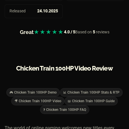
1
0
Released
24.10.2025
0
H
★★★★★
Great
4.0 / 5
Based on
5
reviews
P
Chicken Train 100HP
Video Review
🎮
Chicken Train 100HP
Demo
📊
Chicken Train 100HP
Stats & RTP
🎥
Chicken Train 100HP
Video
📖
Chicken Train 100HP
Guide
❓
Chicken Train 100HP
FAQ
The world of online gaming welcomes new titles every