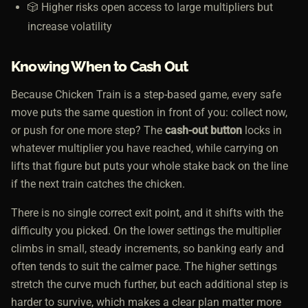
🎲 Higher risks open access to large multipliers but
increase volatility
Knowing When to Cash Out
Because Chicken Train is a step-based game, every safe
move puts the same question in front of you: collect now,
or push for one more step? The
cash-out button
locks in
whatever multiplier you have reached, while carrying on
lifts that figure but puts your whole stake back on the line
if the next train catches the chicken.
There is no single correct exit point, and it shifts with the
difficulty you picked. On the lower settings the multiplier
climbs in small, steady increments, so banking early and
often tends to suit the calmer pace. The higher settings
stretch the curve much further, but each additional step is
harder to survive, which makes a clear plan matter more