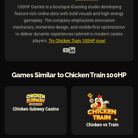
100HP Games is a boutique iGaming studio developing
feature-rich online slots with bold visuals and high-energy
gameplay. The company emphasizes innovative
mechanics, immersive design, and mobile-first optimization
to deliver dynamic experiences tailored to modern casino
players.
Try
Chicken Train 100HP
now!
Games Similar to
Chicken Train 100HP
Chicken Subway Casino
Chicken vs Train