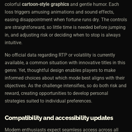
colorful
cartoon-style graphics
and gentle humor. Each
loss triggers amusing animations and sound effects,
easing disappointment when fortune runs dry. The controls
are straightforward, so little time is needed before jumping
in, and adjusting risk or deciding when to stop is always
intuitive.
No official data regarding RTP or volatility is currently
available, a common situation with innovative titles in this
genre. Yet, thoughtful design enables players to make
informed choices about which mode best aligns with their
objectives. As the challenge intensifies, so do both risk and
reward, creating opportunities to develop personal
strategies suited to individual preferences.
Compatibility and accessibility updates
Modern enthusiasts expect seamless access across all