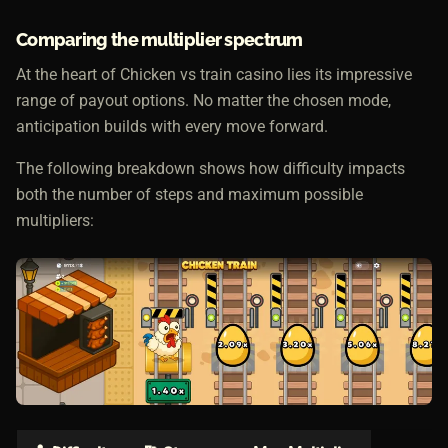
Comparing the multiplier spectrum
At the heart of Chicken vs train casino lies its impressive
range of payout options. No matter the chosen mode,
anticipation builds with every move forward.
The following breakdown shows how difficulty impacts
both the number of steps and maximum possible
multipliers: