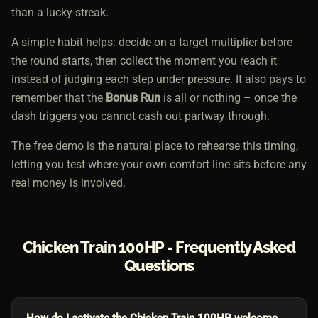
than a lucky streak.
A simple habit helps: decide on a target multiplier before
the round starts, then collect the moment you reach it
instead of judging each step under pressure. It also pays to
remember that the
Bonus Run
is all or nothing – once the
dash triggers you cannot cash out partway through.
The free demo is the natural place to rehearse this timing,
letting you test where your own comfort line sits before any
real money is involved.
Chicken Train 100HP
- Frequently Asked
Questions