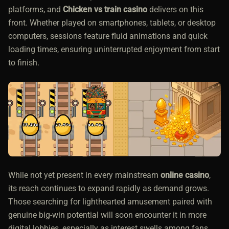
platforms, and
Chicken vs train casino
delivers on this
front. Whether played on smartphones, tablets, or desktop
computers, sessions feature fluid animations and quick
loading times, ensuring uninterrupted enjoyment from start
to finish.
While not yet present in every mainstream
online casino
,
its reach continues to expand rapidly as demand grows.
Those searching for lighthearted amusement paired with
genuine big-win potential will soon encounter it in more
digital lobbies, especially as interest swells among fans