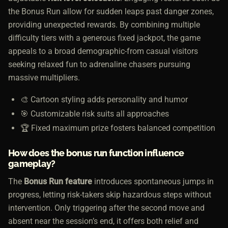
the Bonus Run allow for sudden leaps past danger zones,
providing unexpected rewards. By combining multiple
difficulty tiers with a generous fixed jackpot, the game
appeals to a broad demographic-from casual visitors
seeking relaxed fun to adrenaline chasers pursuing
massive multipliers.
🎨 Cartoon styling adds personality and humor
🎯 Customizable risk suits all approaches
🏆 Fixed maximum prize fosters balanced competition
How does the bonus run function influence
gameplay?
The
Bonus Run feature
introduces spontaneous jumps in
progress, letting risk-takers skip hazardous steps without
intervention. Only triggering after the second move and
absent near the session’s end, it offers both relief and