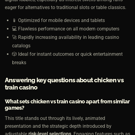
eager for alternatives to traditional slots or table classics.
📱 Optimized for mobile devices and tablets
💻 Flawless performance on all modern computers
🚀 Rapidly increasing availability in leading casino
catalogs
🎲 Ideal for instant outcomes or quick entertainment
breaks
Answering key questions about chicken vs
train casino
What sets chicken vs train casino apart from similar
games?
This title stands out through its lively, animated
presentation and the strategic depth introduced by
adjustable
risk-level selections
. Engaging features such as