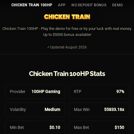
Chicken Train 100HP - Table 
Skip
🎰
CHICKEN TRAIN 100HP
APP
NO DEPOSIT BONUS
DEMO
to
H
content
o
Chicken Train 100HP Demo
m
Chicken Train 100HP
- Play the demo for free or try your luck with real money.
Chicken Train 100HP Video
e
Up to $5000 bonus available!
Chicken Train 100HP Stats & RTP
🎮
Chicken Train 100HP Guide & Tips
✓
Updated August 2026
C
Chicken Train 100HP FAQ
h
Chicken Train 100HP Bonus & Promo Code
i
PLAY NOW - REAL MONEY
c
Chicken Train 100HP
Stats
k
TRY FREE DEMO
e
Provider
100HP Gaming
RTP
97%
n
1,550
signed up today
✓
Certified Platform
🔒
Secure Payment
T
r
Volatility
Medium
Max Win
55833.16x
a
i
Min Bet
$0.10
Max Bet
$150
n