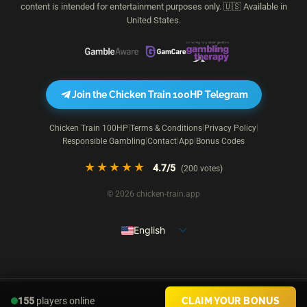
content is intended for entertainment purposes only. 🇺🇸 Available in
United States.
Join the Chicken Train 100HP Telegram
Chicken Train 100HP
Terms & Conditions
Privacy Policy
|
|
|
Responsible Gambling
Contact
App
Bonus Codes
|
|
|
★★★★★
4.7
/5
(
200
votes)
© 2026 chicken-train.app
English
French
Spanish
German
CLAIM YOUR BONUS
155
players online