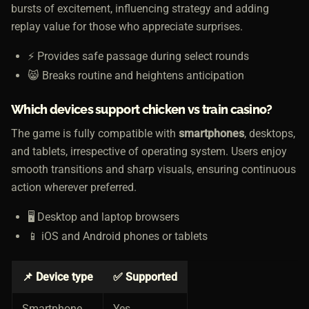
bursts of excitement, influencing strategy and adding
replay value for those who appreciate surprises.
⚡ Provides safe passage during select rounds
😸 Breaks routine and heightens anticipation
Which devices support chicken vs train casino?
The game is fully compatible with
smartphones
, desktops,
and tablets, irrespective of operating system. Users enjoy
smooth transitions and sharp visuals, ensuring continuous
action wherever preferred.
🖥️ Desktop and laptop browsers
📱 iOS and Android phones or tablets
📌 Device type
✅ Supported
Smartphone
Yes