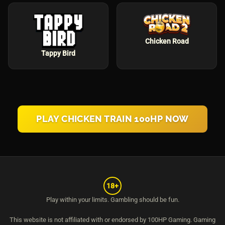
Chicken Road
Tappy Bird
PLAY
CHICKEN TRAIN 100HP
NOW
18+
Play within your limits. Gambling should be fun.
This website is not affiliated with or endorsed by
100HP Gaming
. Gaming