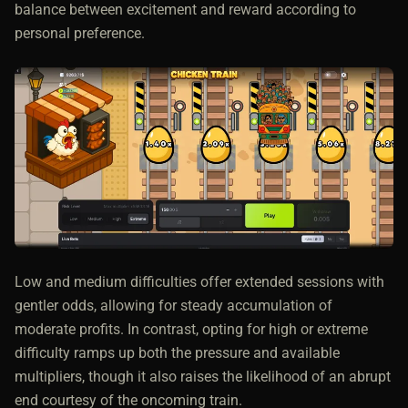
balance between excitement and reward according to
personal preference.
Low and medium difficulties offer extended sessions with
gentler odds, allowing for steady accumulation of
moderate profits. In contrast, opting for high or extreme
difficulty ramps up both the pressure and available
multipliers, though it also raises the likelihood of an abrupt
end courtesy of the oncoming train.