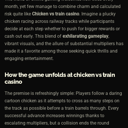
month, yet few manage to combine charm and calculated
risk quite like
Chicken vs train casino
. Imagine a plucky
chicken racing across railway tracks while participants
decide at each step whether to push for bigger rewards or
cash out early. This blend of
exhilarating gameplay
,
vibrant visuals, and the allure of substantial multipliers has
made it a favorite among those seeking quick thrills and
engaging entertainment.
How the game unfolds at chicken vs train
casino
The premise is refreshingly simple: Players follow a daring
cartoon chicken as it attempts to cross as many steps on
the track as possible before a train barrels through. Every
successful advance increases winnings thanks to
escalating multipliers, but a collision ends the round