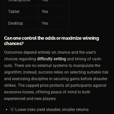
Tablet
Yes
Desktop
Yes
Can one control the odds or maximize winning
chances?
Outcomes depend entirely on chance and the user’s
choices regarding
difficulty setting
and timing of cash-
outs. There are no external systems to manipulate the
algorithm; instead, success relies on selecting suitable risk
and exercising discipline in securing gains before disaster
strikes. The capped prize protects all participants against
excessive losses, offering peace of mind to both
experienced and new players.
💡 Lower risks yield steadier, smaller returns