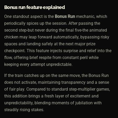
Bonus run feature explained
One standout aspect is the
Bonus Run
mechanic, which
periodically spices up the session. After passing the
second step-but never during the final five-the animated
chicken may leap forward automatically, bypassing risky
spaces and landing safely at the next major prize
checkpoint. This feature injects surprise and relief into the
flow, offering brief respite from constant peril while
keeping every attempt unpredictable.
If the train catches up on the same move, the Bonus Run
does not activate, maintaining transparency and a sense
of fair play. Compared to standard step-multiplier games,
this addition brings a fresh layer of excitement and
unpredictability, blending moments of jubilation with
steadily rising stakes.