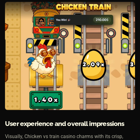
User experience and overall impressions
Visually, Chicken vs train casino charms with its crisp,