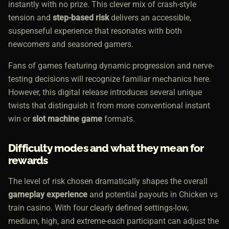
instantly with no prize. This clever mix of crash-style
tension and
step-based risk
delivers an accessible,
suspenseful experience that resonates with both
newcomers and seasoned gamers.
Fans of games featuring dynamic progression and nerve-
testing decisions will recognize familiar mechanics here.
However, this digital release introduces several unique
twists that distinguish it from more conventional instant
win or
slot machine game
formats.
Difficulty modes and what they mean for
rewards
The level of risk chosen dramatically shapes the overall
gameplay experience
and potential payouts in Chicken vs
train casino. With four clearly defined settings-low,
medium, high, and extreme-each participant can adjust the