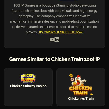
100HP Games is a boutique iGaming studio developing
feature-rich online slots with bold visuals and high-energy
gameplay. The company emphasizes innovative
mechanics, immersive design, and mobile-first optimization
to deliver dynamic experiences tailored to modern casino
players.
Try
Chicken Train 100HP
now!
Games Similar to
Chicken Train 100HP
Chicken Subway Casino
Chicken vs Train