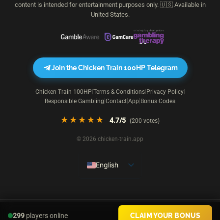
content is intended for entertainment purposes only. 🇺🇸 Available in
United States.
Join the Chicken Train 100HP Telegram
Chicken Train 100HP
Terms & Conditions
Privacy Policy
|
|
|
Responsible Gambling
Contact
App
Bonus Codes
|
|
|
★★★★★
4.7
/5
(
200
votes)
© 2026 chicken-train.app
English
French
Spanish
German
CLAIM YOUR BONUS
299
players online