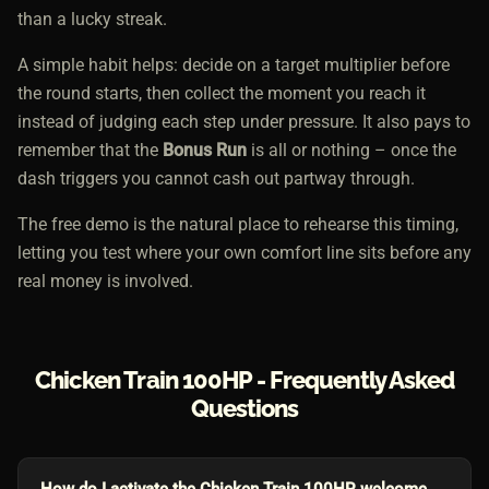
than a lucky streak.
A simple habit helps: decide on a target multiplier before
the round starts, then collect the moment you reach it
instead of judging each step under pressure. It also pays to
remember that the
Bonus Run
is all or nothing – once the
dash triggers you cannot cash out partway through.
The free demo is the natural place to rehearse this timing,
letting you test where your own comfort line sits before any
real money is involved.
Chicken Train 100HP
- Frequently Asked
Questions