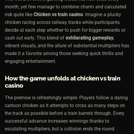
month, yet few manage to combine charm and calculated
risk quite like
Chicken vs train casino
. Imagine a plucky
chicken racing across railway tracks while participants
decide at each step whether to push for bigger rewards or
cash out early. This blend of
exhilarating gameplay
,
vibrant visuals, and the allure of substantial multipliers has
made it a favorite among those seeking quick thrills and
engaging entertainment.
How the game unfolds at chicken vs train
casino
The premise is refreshingly simple: Players follow a daring
cartoon chicken as it attempts to cross as many steps on
the track as possible before a train barrels through. Every
successful advance increases winnings thanks to
escalating multipliers, but a collision ends the round