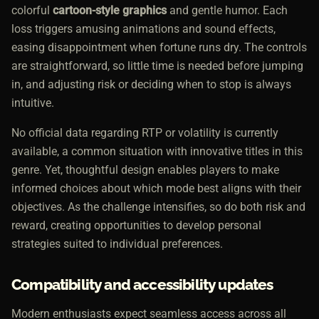
colorful
cartoon-style graphics
and gentle humor. Each
loss triggers amusing animations and sound effects,
easing disappointment when fortune runs dry. The controls
are straightforward, so little time is needed before jumping
in, and adjusting risk or deciding when to stop is always
intuitive.
No official data regarding RTP or volatility is currently
available, a common situation with innovative titles in this
genre. Yet, thoughtful design enables players to make
informed choices about which mode best aligns with their
objectives. As the challenge intensifies, so do both risk and
reward, creating opportunities to develop personal
strategies suited to individual preferences.
Compatibility and accessibility updates
Modern enthusiasts expect seamless access across all