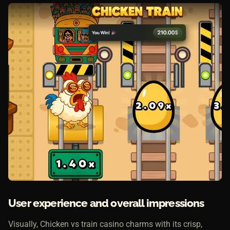
User experience and overall impressions
Visually, Chicken vs train casino charms with its crisp,