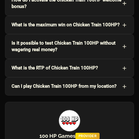
How do I activate the Chicken Train 100HP welcome
bonus?
Chicken Train 100HP features a welcome deposit bonus of
What is the maximum win on Chicken Train 100HP?
Up to $5000. Its a match bonus: your first deposit is doubled
up to the bonus cap. To get this offer, use the referral link
The highest achievable win on Chicken Train 100HP is
right here, sign up, and make your first deposit. The match
Is it possible to test Chicken Train 100HP without
55833.16x your stake. So, with a winning combination, its
bonus applies automatically.
wagering real money?
possible to possibly hit a massive win. With Medium
volatility, big wins may be less frequent but far more
Absolutely! Feel free to try Chicken Train 100HP for free via
rewarding when triggered.
What is the RTP of Chicken Train 100HP?
the practice mode provided on this page. The demo needs no
real money, so its easy to explore the features without
Chicken Train 100HP offers an RTP (Return to Player) of
needing to betting your own funds.
Can I play Chicken Train 100HP from my location?
97%. Put simply, for every $100 wagered, gamblers can
count on an average return around that percentage over
Players from many countries can play Chicken Train 100HP.
time. This is regarded as a fair rate in the industry.
This website uses automatic country detection to present
region-specific offers and promotions. Check your local laws
to confirm availability.
100 HP Games
PROVIDER