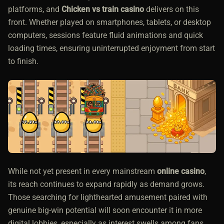
platforms, and
Chicken vs train casino
delivers on this
front. Whether played on smartphones, tablets, or desktop
computers, sessions feature fluid animations and quick
loading times, ensuring uninterrupted enjoyment from start
to finish.
While not yet present in every mainstream
online casino
,
its reach continues to expand rapidly as demand grows.
Those searching for lighthearted amusement paired with
genuine big-win potential will soon encounter it in more
digital lobbies, especially as interest swells among fans