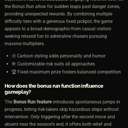
the Bonus Run allow for sudden leaps past danger zones,
providing unexpected rewards. By combining multiple
difficulty tiers with a generous fixed jackpot, the game
appeals to a broad demographic-from casual visitors
seeking relaxed fun to adrenaline chasers pursuing
massive multipliers.
🎨 Cartoon styling adds personality and humor
🎯 Customizable risk suits all approaches
🏆 Fixed maximum prize fosters balanced competition
How does the bonus run function influence
gameplay?
The
Bonus Run feature
introduces spontaneous jumps in
progress, letting risk-takers skip hazardous steps without
intervention. Only triggering after the second move and
absent near the session’s end, it offers both relief and