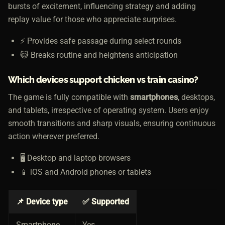
bursts of excitement, influencing strategy and adding
replay value for those who appreciate surprises.
⚡ Provides safe passage during select rounds
😸 Breaks routine and heightens anticipation
Which devices support chicken vs train casino?
The game is fully compatible with
smartphones
, desktops,
and tablets, irrespective of operating system. Users enjoy
smooth transitions and sharp visuals, ensuring continuous
action wherever preferred.
🖥️ Desktop and laptop browsers
📱 iOS and Android phones or tablets
📌 Device type
✅ Supported
Smartphone
Yes