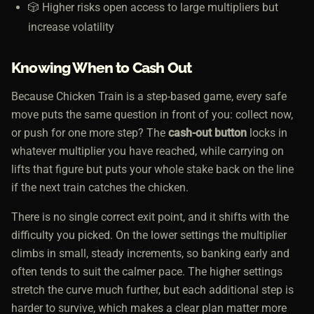
🎲 Higher risks open access to large multipliers but
increase volatility
Knowing When to Cash Out
Because Chicken Train is a step-based game, every safe
move puts the same question in front of you: collect now,
or push for one more step? The
cash-out button
locks in
whatever multiplier you have reached, while carrying on
lifts that figure but puts your whole stake back on the line
if the next train catches the chicken.
There is no single correct exit point, and it shifts with the
difficulty you picked. On the lower settings the multiplier
climbs in small, steady increments, so banking early and
often tends to suit the calmer pace. The higher settings
stretch the curve much further, but each additional step is
harder to survive, which makes a clear plan matter more