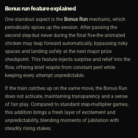
Bonus run feature explained
One standout aspect is the
Bonus Run
mechanic, which
periodically spices up the session. After passing the
second step-but never during the final five-the animated
chicken may leap forward automatically, bypassing risky
spaces and landing safely at the next major prize
checkpoint. This feature injects surprise and relief into the
flow, offering brief respite from constant peril while
keeping every attempt unpredictable.
If the train catches up on the same move, the Bonus Run
does not activate, maintaining transparency and a sense
of fair play. Compared to standard step-multiplier games,
this addition brings a fresh layer of excitement and
unpredictability, blending moments of jubilation with
steadily rising stakes.