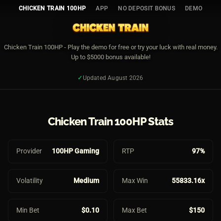
Chicken Train 100HP - Table 
Skip
🎰
CHICKEN TRAIN 100HP
APP
NO DEPOSIT BONUS
DEMO
to
H
content
o
Chicken Train 100HP Demo
m
Chicken Train 100HP
- Play the demo for free or try your luck with real money.
Chicken Train 100HP Video
e
Up to $5000 bonus available!
Chicken Train 100HP Stats & RTP
🎮
Chicken Train 100HP Guide & Tips
✓
Updated August 2026
C
Chicken Train 100HP FAQ
h
Chicken Train 100HP Bonus & Promo Code
i
PLAY NOW - REAL MONEY
c
Chicken Train 100HP
Stats
k
TRY FREE DEMO
e
Provider
100HP Gaming
RTP
97%
n
1,205
signed up today
✓
Certified Platform
🔒
Secure Payment
T
r
Volatility
Medium
Max Win
55833.16x
a
i
Min Bet
$0.10
Max Bet
$150
n