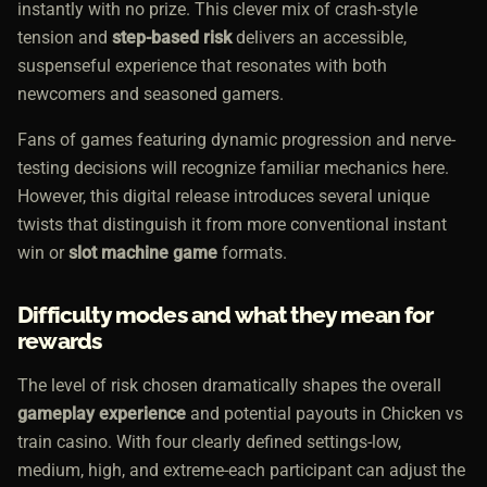
instantly with no prize. This clever mix of crash-style
tension and
step-based risk
delivers an accessible,
suspenseful experience that resonates with both
newcomers and seasoned gamers.
Fans of games featuring dynamic progression and nerve-
testing decisions will recognize familiar mechanics here.
However, this digital release introduces several unique
twists that distinguish it from more conventional instant
win or
slot machine game
formats.
Difficulty modes and what they mean for
rewards
The level of risk chosen dramatically shapes the overall
gameplay experience
and potential payouts in Chicken vs
train casino. With four clearly defined settings-low,
medium, high, and extreme-each participant can adjust the