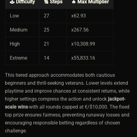
🕹️ Difficulty
🔢 Steps
🔥 Max Multiplier
Low
27
x62.93
Medium
25
x267.56
High
21
x10,308.99
Extreme
14
x55,833.16
This tiered approach accommodates both cautious
beginners and thrill-seeking veterans. Lower levels extend
playtime and improve chances at consistent returns, while
higher settings compress the action and unlock
jackpot-
scale wins
-with all rounds capped at €/$10,000. The fixed
top prize ensures fairness, preventing runaway losses and
encouraging responsible betting regardless of chosen
challenge.