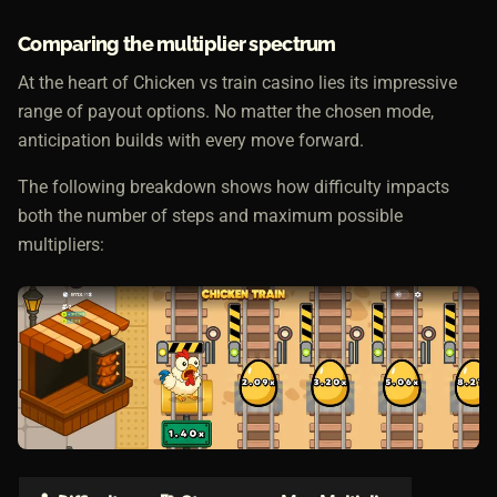
Comparing the multiplier spectrum
At the heart of Chicken vs train casino lies its impressive
range of payout options. No matter the chosen mode,
anticipation builds with every move forward.
The following breakdown shows how difficulty impacts
both the number of steps and maximum possible
multipliers: