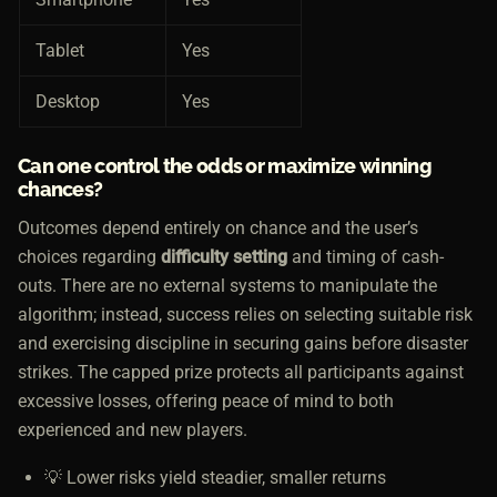
Tablet
Yes
Desktop
Yes
Can one control the odds or maximize winning
chances?
Outcomes depend entirely on chance and the user’s
choices regarding
difficulty setting
and timing of cash-
outs. There are no external systems to manipulate the
algorithm; instead, success relies on selecting suitable risk
and exercising discipline in securing gains before disaster
strikes. The capped prize protects all participants against
excessive losses, offering peace of mind to both
experienced and new players.
💡 Lower risks yield steadier, smaller returns