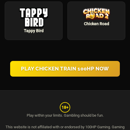
Chicken Road
Tappy Bird
PLAY
CHICKEN TRAIN 100HP
NOW
18+
Play within your limits. Gambling should be fun.
This website is not affiliated with or endorsed by
100HP Gaming
. Gaming