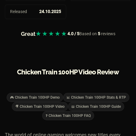
1
0
Released
24.10.2025
0
H
★★★★★
Great
4.0 / 5
Based on
5
reviews
P
Chicken Train 100HP
Video Review
🎮
Chicken Train 100HP
Demo
📊
Chicken Train 100HP
Stats & RTP
🎥
Chicken Train 100HP
Video
📖
Chicken Train 100HP
Guide
❓
Chicken Train 100HP
FAQ
The world of online gaming welcomes new titles every