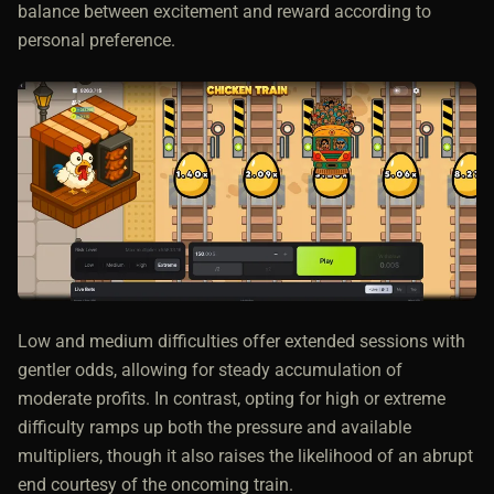
balance between excitement and reward according to
personal preference.
Low and medium difficulties offer extended sessions with
gentler odds, allowing for steady accumulation of
moderate profits. In contrast, opting for high or extreme
difficulty ramps up both the pressure and available
multipliers, though it also raises the likelihood of an abrupt
end courtesy of the oncoming train.