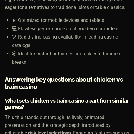
eager for alternatives to traditional slots or table classics.
📱 Optimized for mobile devices and tablets
💻 Flawless performance on all modern computers
🚀 Rapidly increasing availability in leading casino
catalogs
🎲 Ideal for instant outcomes or quick entertainment
breaks
Answering key questions about chicken vs
train casino
What sets chicken vs train casino apart from similar
games?
This title stands out through its lively, animated
presentation and the strategic depth introduced by
adjustable
risk-level selections
. Engaging features such as