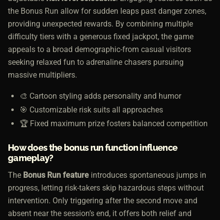
the Bonus Run allow for sudden leaps past danger zones,
providing unexpected rewards. By combining multiple
difficulty tiers with a generous fixed jackpot, the game
appeals to a broad demographic-from casual visitors
seeking relaxed fun to adrenaline chasers pursuing
massive multipliers.
🎨 Cartoon styling adds personality and humor
🎯 Customizable risk suits all approaches
🏆 Fixed maximum prize fosters balanced competition
How does the bonus run function influence
gameplay?
The
Bonus Run feature
introduces spontaneous jumps in
progress, letting risk-takers skip hazardous steps without
intervention. Only triggering after the second move and
absent near the session’s end, it offers both relief and