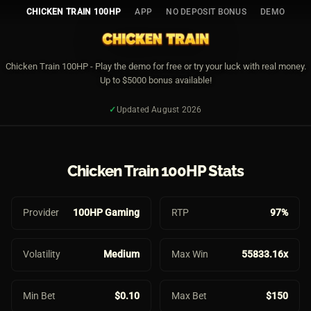
Chicken Train 100HP - Table 
Skip
🎰
CHICKEN TRAIN 100HP
APP
NO DEPOSIT BONUS
DEMO
to
H
content
o
Chicken Train 100HP Demo
m
Chicken Train 100HP
- Play the demo for free or try your luck with real money.
Chicken Train 100HP Video
e
Up to $5000 bonus available!
Chicken Train 100HP Stats & RTP
🎮
Chicken Train 100HP Guide & Tips
✓
Updated August 2026
C
Chicken Train 100HP FAQ
h
Chicken Train 100HP Bonus & Promo Code
i
PLAY NOW - REAL MONEY
c
Chicken Train 100HP
Stats
k
TRY FREE DEMO
e
Provider
100HP Gaming
RTP
97%
n
2,127
signed up today
✓
Certified Platform
🔒
Secure Payment
T
r
Volatility
Medium
Max Win
55833.16x
a
i
Min Bet
$0.10
Max Bet
$150
n