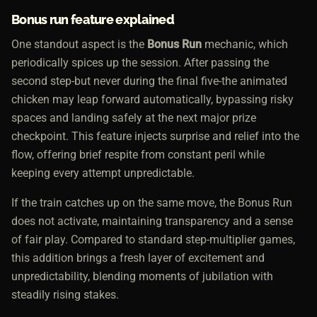
Bonus run feature explained
One standout aspect is the
Bonus Run
mechanic, which
periodically spices up the session. After passing the
second step-but never during the final five-the animated
chicken may leap forward automatically, bypassing risky
spaces and landing safely at the next major prize
checkpoint. This feature injects surprise and relief into the
flow, offering brief respite from constant peril while
keeping every attempt unpredictable.
If the train catches up on the same move, the Bonus Run
does not activate, maintaining transparency and a sense
of fair play. Compared to standard step-multiplier games,
this addition brings a fresh layer of excitement and
unpredictability, blending moments of jubilation with
steadily rising stakes.