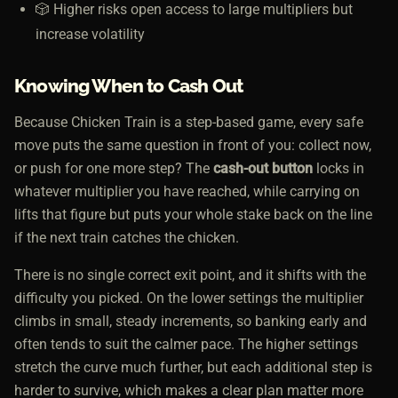
🎲 Higher risks open access to large multipliers but
increase volatility
Knowing When to Cash Out
Because Chicken Train is a step-based game, every safe
move puts the same question in front of you: collect now,
or push for one more step? The
cash-out button
locks in
whatever multiplier you have reached, while carrying on
lifts that figure but puts your whole stake back on the line
if the next train catches the chicken.
There is no single correct exit point, and it shifts with the
difficulty you picked. On the lower settings the multiplier
climbs in small, steady increments, so banking early and
often tends to suit the calmer pace. The higher settings
stretch the curve much further, but each additional step is
harder to survive, which makes a clear plan matter more