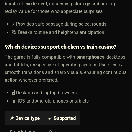
bursts of excitement, influencing strategy and adding
replay value for those who appreciate surprises.
⚡ Provides safe passage during select rounds
😸 Breaks routine and heightens anticipation
Which devices support chicken vs train casino?
The game is fully compatible with
smartphones
, desktops,
and tablets, irrespective of operating system. Users enjoy
smooth transitions and sharp visuals, ensuring continuous
action wherever preferred.
🖥️ Desktop and laptop browsers
📱 iOS and Android phones or tablets
📌 Device type
✅ Supported
Smartphone
Yes