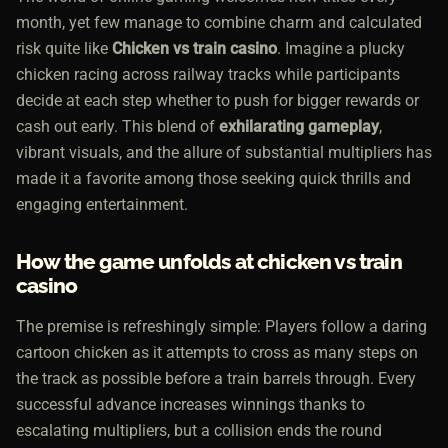
month, yet few manage to combine charm and calculated
risk quite like
Chicken vs train casino
. Imagine a plucky
chicken racing across railway tracks while participants
decide at each step whether to push for bigger rewards or
cash out early. This blend of
exhilarating gameplay
,
vibrant visuals, and the allure of substantial multipliers has
made it a favorite among those seeking quick thrills and
engaging entertainment.
How the game unfolds at chicken vs train
casino
The premise is refreshingly simple: Players follow a daring
cartoon chicken as it attempts to cross as many steps on
the track as possible before a train barrels through. Every
successful advance increases winnings thanks to
escalating multipliers, but a collision ends the round