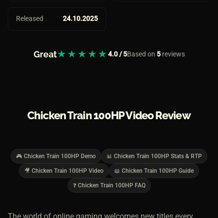
1
0
Released
24.10.2025
0
H
★★★★★
Great
4.0 / 5
Based on
5
reviews
P
Chicken Train 100HP
Video Review
🎮
Chicken Train 100HP
Demo
📊
Chicken Train 100HP
Stats & RTP
🎥
Chicken Train 100HP
Video
📖
Chicken Train 100HP
Guide
❓
Chicken Train 100HP
FAQ
The world of online gaming welcomes new titles every