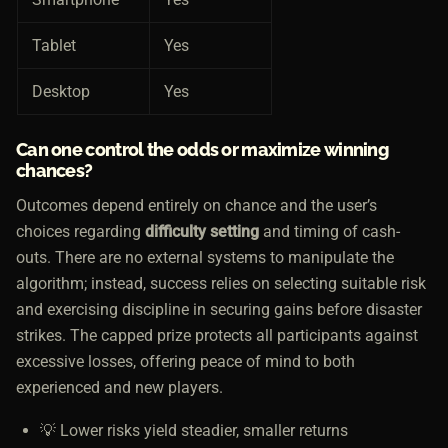
Tablet
Yes
Desktop
Yes
Can one control the odds or maximize winning
chances?
Outcomes depend entirely on chance and the user’s
choices regarding
difficulty setting
and timing of cash-
outs. There are no external systems to manipulate the
algorithm; instead, success relies on selecting suitable risk
and exercising discipline in securing gains before disaster
strikes. The capped prize protects all participants against
excessive losses, offering peace of mind to both
experienced and new players.
💡 Lower risks yield steadier, smaller returns