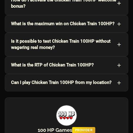
How do I activate the Chicken Train 100HP welcome
bonus?
Chicken Train 100HP features a welcome deposit bonus of
What is the maximum win on Chicken Train 100HP?
Up to $5000. Its a match bonus: your first deposit is doubled
up to the bonus cap. To get this offer, use the referral link
The highest achievable win on Chicken Train 100HP is
right here, sign up, and make your first deposit. The match
Is it possible to test Chicken Train 100HP without
55833.16x your stake. So, with a winning combination, its
bonus applies automatically.
wagering real money?
possible to possibly hit a massive win. With Medium
volatility, big wins may be less frequent but far more
Absolutely! Feel free to try Chicken Train 100HP for free via
rewarding when triggered.
What is the RTP of Chicken Train 100HP?
the practice mode provided on this page. The demo needs no
real money, so its easy to explore the features without
Chicken Train 100HP offers an RTP (Return to Player) of
needing to betting your own funds.
Can I play Chicken Train 100HP from my location?
97%. Put simply, for every $100 wagered, gamblers can
count on an average return around that percentage over
Players from many countries can play Chicken Train 100HP.
time. This is regarded as a fair rate in the industry.
This website uses automatic country detection to present
region-specific offers and promotions. Check your local laws
to confirm availability.
100 HP Games
PROVIDER