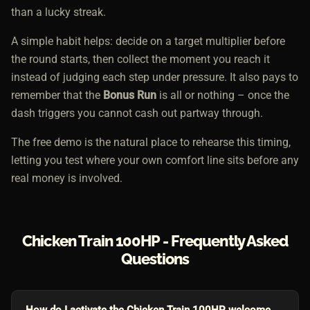
than a lucky streak.
A simple habit helps: decide on a target multiplier before
the round starts, then collect the moment you reach it
instead of judging each step under pressure. It also pays to
remember that the
Bonus Run
is all or nothing – once the
dash triggers you cannot cash out partway through.
The free demo is the natural place to rehearse this timing,
letting you test where your own comfort line sits before any
real money is involved.
Chicken Train 100HP
- Frequently Asked
Questions