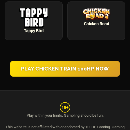
Chicken Road
Tappy Bird
PLAY
CHICKEN TRAIN 100HP
NOW
18+
Play within your limits. Gambling should be fun.
This website is not affiliated with or endorsed by
100HP Gaming
. Gaming