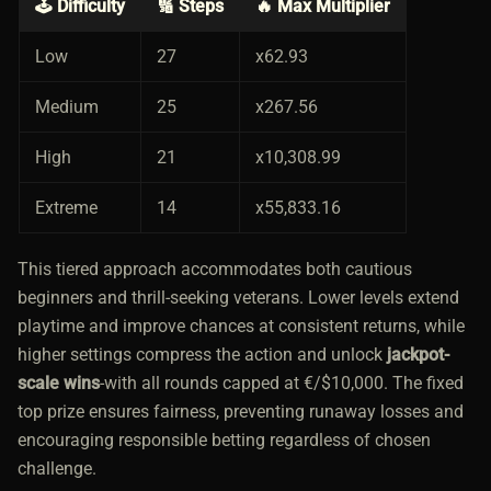
🕹️ Difficulty
🔢 Steps
🔥 Max Multiplier
Low
27
x62.93
Medium
25
x267.56
High
21
x10,308.99
Extreme
14
x55,833.16
This tiered approach accommodates both cautious
beginners and thrill-seeking veterans. Lower levels extend
playtime and improve chances at consistent returns, while
higher settings compress the action and unlock
jackpot-
scale wins
-with all rounds capped at €/$10,000. The fixed
top prize ensures fairness, preventing runaway losses and
encouraging responsible betting regardless of chosen
challenge.