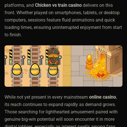
platforms, and
Chicken vs train casino
delivers on this
front. Whether played on smartphones, tablets, or desktop
computers, sessions feature fluid animations and quick
loading times, ensuring uninterrupted enjoyment from start
to finish.
While not yet present in every mainstream
online casino
,
its reach continues to expand rapidly as demand grows.
Those searching for lighthearted amusement paired with
genuine big-win potential will soon encounter it in more
digital lobbies, especially as interest swells among fans