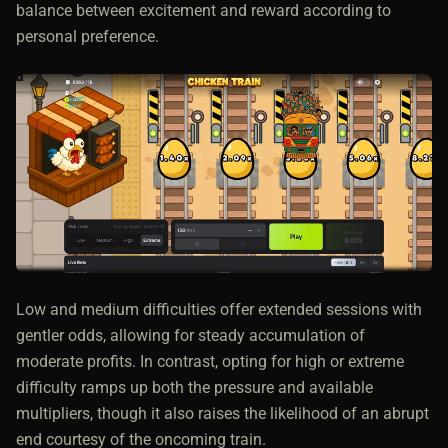
balance between excitement and reward according to
personal preference.
Low and medium difficulties offer extended sessions with
gentler odds, allowing for steady accumulation of
moderate profits. In contrast, opting for high or extreme
difficulty ramps up both the pressure and available
multipliers, though it also raises the likelihood of an abrupt
end courtesy of the oncoming train.