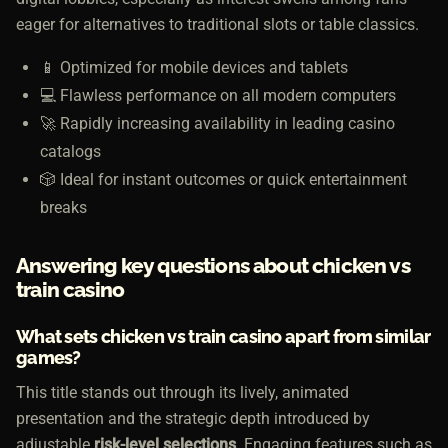
eager for alternatives to traditional slots or table classics.
📱 Optimized for mobile devices and tablets
💻 Flawless performance on all modern computers
🚀 Rapidly increasing availability in leading casino
catalogs
🎲 Ideal for instant outcomes or quick entertainment
breaks
Answering key questions about chicken vs
train casino
What sets chicken vs train casino apart from similar
games?
This title stands out through its lively, animated
presentation and the strategic depth introduced by
adjustable
risk-level selections
. Engaging features such as