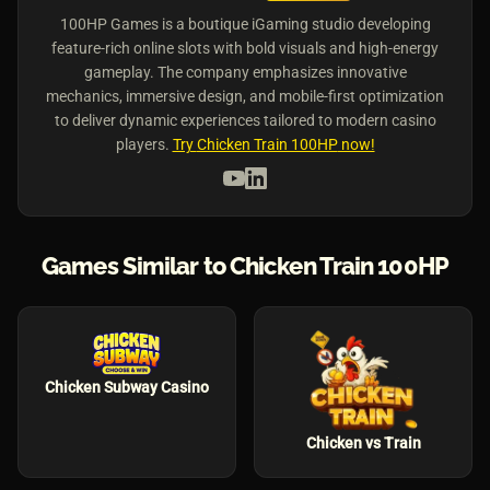
100HP Games is a boutique iGaming studio developing
feature-rich online slots with bold visuals and high-energy
gameplay. The company emphasizes innovative
mechanics, immersive design, and mobile-first optimization
to deliver dynamic experiences tailored to modern casino
players.
Try
Chicken Train 100HP
now!
Games Similar to
Chicken Train 100HP
Chicken Subway Casino
Chicken vs Train