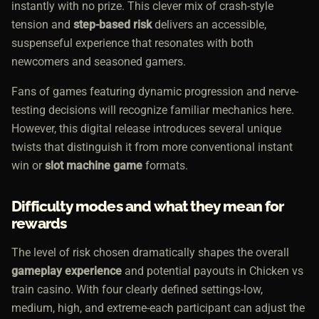
instantly with no prize. This clever mix of crash-style
tension and
step-based risk
delivers an accessible,
suspenseful experience that resonates with both
newcomers and seasoned gamers.
Fans of games featuring dynamic progression and nerve-
testing decisions will recognize familiar mechanics here.
However, this digital release introduces several unique
twists that distinguish it from more conventional instant
win or
slot machine game
formats.
Difficulty modes and what they mean for
rewards
The level of risk chosen dramatically shapes the overall
gameplay experience
and potential payouts in Chicken vs
train casino. With four clearly defined settings-low,
medium, high, and extreme-each participant can adjust the