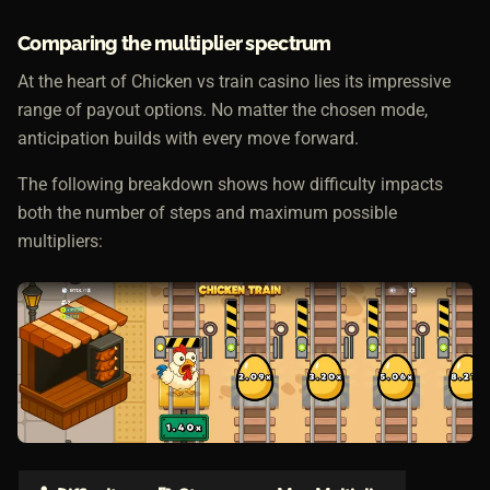
Comparing the multiplier spectrum
At the heart of Chicken vs train casino lies its impressive
range of payout options. No matter the chosen mode,
anticipation builds with every move forward.
The following breakdown shows how difficulty impacts
both the number of steps and maximum possible
multipliers: