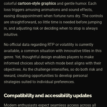
colorful
cartoon-style graphics
and gentle humor. Each
loss triggers amusing animations and sound effects,
easing disappointment when fortune runs dry. The controls
are straightforward, so little time is needed before jumping
in, and adjusting risk or deciding when to stop is always
intuitive.
No official data regarding RTP or volatility is currently
available, a common situation with innovative titles in this
genre. Yet, thoughtful design enables players to make
informed choices about which mode best aligns with their
objectives. As the challenge intensifies, so do both risk and
reward, creating opportunities to develop personal
strategies suited to individual preferences.
Compatibility and accessibility updates
Modern enthusiasts expect seamless access across all