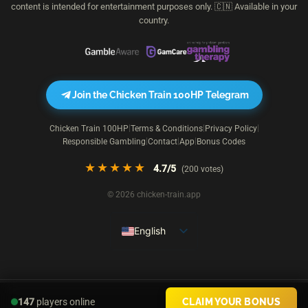
content is intended for entertainment purposes only. 🇨🇳 Available in your
country.
Join the Chicken Train 100HP Telegram
Chicken Train 100HP
Terms & Conditions
Privacy Policy
|
|
|
Responsible Gambling
Contact
App
Bonus Codes
|
|
|
★★★★★
4.7
/5
(
200
votes)
© 2026 chicken-train.app
English
French
Spanish
German
CLAIM YOUR BONUS
147
players online