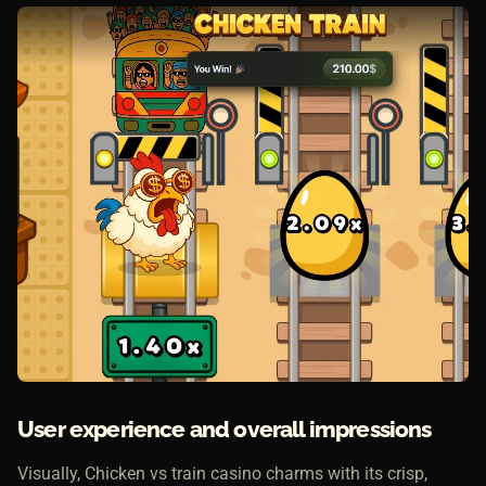
User experience and overall impressions
Visually, Chicken vs train casino charms with its crisp,